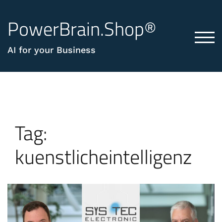
PowerBrain.Shop®
TOG
AI for your Business
Tag:
kuenstlicheintelligenz