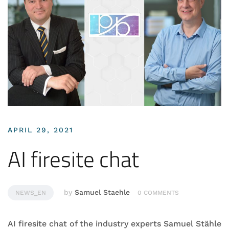
APRIL 29, 2021
AI firesite chat
by
Samuel Staehle
NEWS_EN
0 COMMENTS
AI firesite chat of the industry experts Samuel Stähle