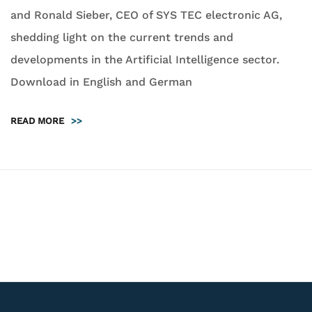
and Ronald Sieber, CEO of SYS TEC electronic AG,
shedding light on the current trends and
developments in the Artificial Intelligence sector.
Download in English and German
READ MORE
>>