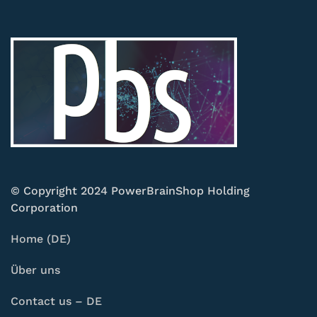
© Copyright 2024 PowerBrainShop Holding
Corporation
Home (DE)
Über uns
Contact us – DE