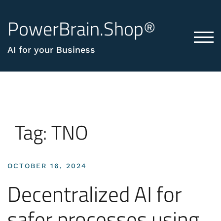
PowerBrain.Shop®
TOG
AI for your Business
Tag:
TNO
OCTOBER 16, 2024
Decentralized AI for
safer processes using