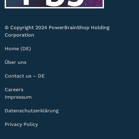
© Copyright 2024 PowerBrainShop Holding
Corporation
Home (DE)
Über uns
Contact us – DE
Careers
Impressum
Datenschutzerklärung
Privacy Policy