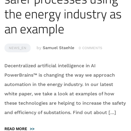
the energy industry as
an example
by
Samuel Staehle
NEWS_EN
0 COMMENTS
Decentralized artificial intelligence in AI
PowerBrains™ is changing the way we approach
automation in the energy industry. In our latest
white paper, we take a look at examples of how
these technologies are helping to increase the safety
and efficiency of substations. Find out about […]
READ MORE
>>